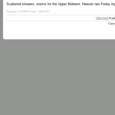
Scattered showers, storms for the Upper Midwest. Heavier rain Friday nig
Posted at 12:27PM Fri Aug 7, 2026 CDT
Click here
to ge
Copyri