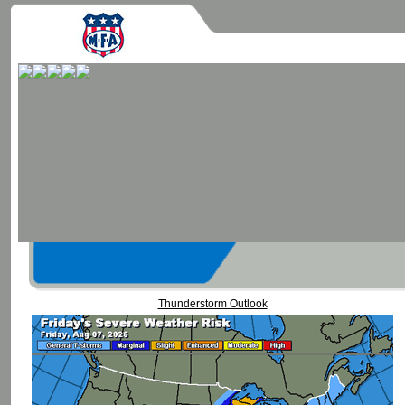
Thunderstorm Outlook