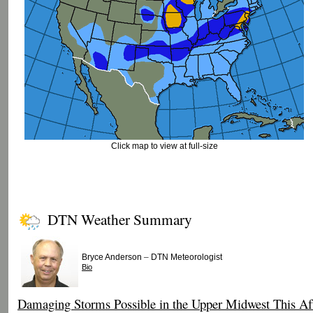
Click map to view at full-size
DTN Weather Summary
–
Bryce Anderson
DTN Meteorologist
Bio
Damaging Storms Possible in the Upper Midwest This Af