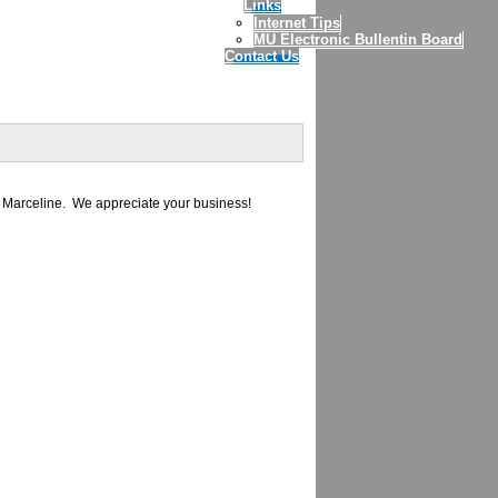
Links
Internet Tips
MU Electronic Bullentin Board
Contact Us
d Marceline. We appreciate your business!