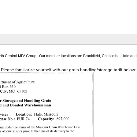
North Central MFA Group. Our member locations are Brookfield, Chillicothe, Hale an
Please familiarize yourself with our grain handling/storage tariff below: