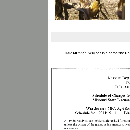
Hale MFA Agri Services is a part of the 