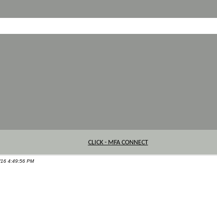
CLICK - MFA CONNECT
/16 4:49:56 PM