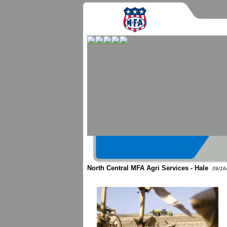
North Central MFA Agri Services - Hale
09/16