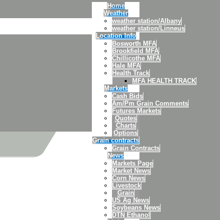
Home
Weather
weather station/Albany
weather station/Linneus
Location Info
Bosworth MFA
Brookfield MFA
Chillicothe MFA
Hale MFA
Health Track
MFA HEALTH TRACK
Markets
Cash Bids
Am/Pm Grain Comments
Futures Markets
Quotes
Charts
Options
Grain contracts
Grain Contracts
News
Markets Page
Market News
Corn News
Livestock
Grain
US Ag News
Soybeans News
DTN Ethanol